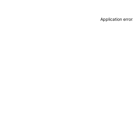
Application erro