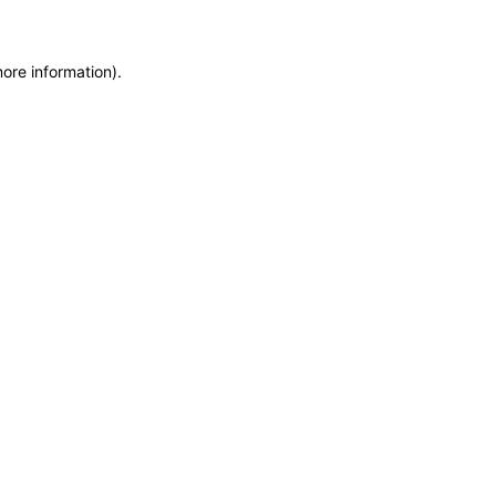
more information)
.